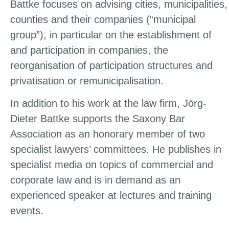
Battke focuses on advising cities, municipalities,
counties and their companies (“municipal
group”), in particular on the establishment of
and participation in companies, the
reorganisation of participation structures and
privatisation or remunicipalisation.
In addition to his work at the law firm, Jörg-
Dieter Battke supports the Saxony Bar
Association as an honorary member of two
specialist lawyers’ committees. He publishes in
specialist media on topics of commercial and
corporate law and is in demand as an
experienced speaker at lectures and training
events.