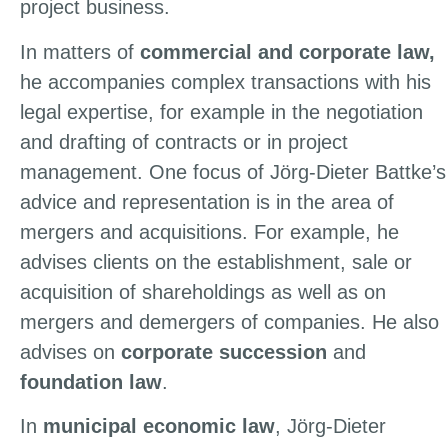
project business.
In matters of
commercial and corporate law,
he accompanies complex transactions with his
legal expertise, for example in the negotiation
and drafting of contracts or in project
management. One focus of Jörg-Dieter Battke’s
advice and representation is in the area of
mergers and acquisitions. For example, he
advises clients on the establishment, sale or
acquisition of shareholdings as well as on
mergers and demergers of companies. He also
advises on
corporate succession
and
foundation law
.
In
municipal economic law
, Jörg-Dieter