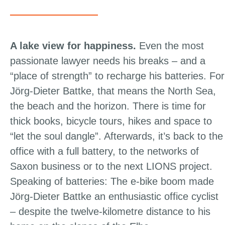
A lake view for happiness.
Even the most
passionate lawyer needs his breaks – and a
“place of strength” to recharge his batteries. For
Jörg-Dieter Battke, that means the North Sea,
the beach and the horizon. There is time for
thick books, bicycle tours, hikes and space to
“let the soul dangle”. Afterwards, it’s back to the
office with a full battery, to the networks of
Saxon business or to the next LIONS project.
Speaking of batteries: The e-bike boom made
Jörg-Dieter Battke an enthusiastic office cyclist
– despite the twelve-kilometre distance to his