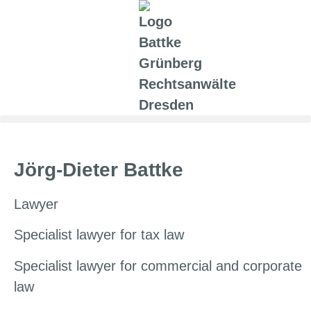
Jörg-Dieter Battke
Lawyer
Specialist lawyer for tax law
Specialist lawyer for commercial and corporate
law