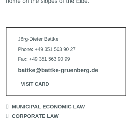
home on the slopes of the Elbe.
Jörg-Dieter Battke
Phone: +49 351 563 90 27
Fax: +49 351 563 90 99
battke@battke-gruenberg.de
VISIT CARD
MUNICIPAL ECONOMIC LAW
CORPORATE LAW