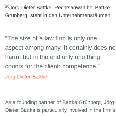
“The size of a law firm is only one
aspect among many. It certainly does no
harm, but in the end only one thing
counts for the client: competence.”
Jörg-Dieter Battke
As a founding partner of Battke Grünberg, Jörg-
Dieter Battke is particularly involved in the firm’s