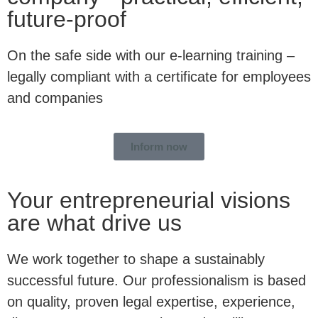
future-proof
On the safe side with our e-learning training –
legally compliant with a certificate for employees
and companies
Inform now
Your entrepreneurial visions
are what drive us
We work together to shape a sustainably
successful future. Our professionalism is based
on quality, proven legal expertise, experience,