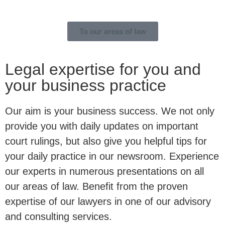
To our areas of law
Legal expertise for you and
your business practice
Our aim is your business success. We not only
provide you with daily updates on important
court rulings, but also give you helpful tips for
your daily practice in our newsroom. Experience
our experts in numerous presentations on all
our areas of law. Benefit from the proven
expertise of our lawyers in one of our advisory
and consulting services.