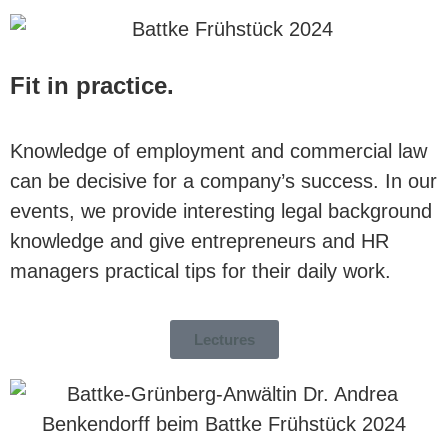
Fit in practice.
Knowledge of employment and commercial law
can be decisive for a company’s success. In our
events, we provide interesting legal background
knowledge and give entrepreneurs and HR
managers practical tips for their daily work.
Lectures