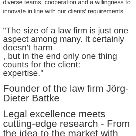
diverse teams, cooperation and a willingness to
innovate in line with our clients’ requirements.
"The size of a law firm is just one
aspect among many. It certainly
doesn't harm
, but in the end only one thing
counts for the client:
expertise."
Founder of the law firm Jörg-
Dieter Battke
Legal excellence meets
cutting-edge research - From
the idea to the market with