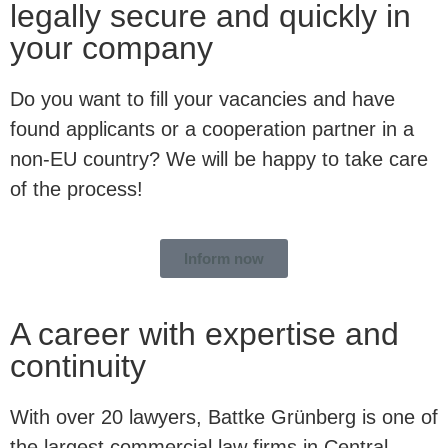
legally secure and quickly in
your company
Do you want to fill your vacancies and have
found applicants or a cooperation partner in a
non-EU country? We will be happy to take care
of the process!
Inform now
A career with expertise and
continuity
With over 20 lawyers, Battke Grünberg is one of
the largest commercial law firms in Central