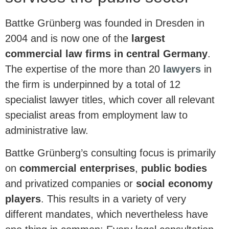
Battke Grünberg was founded in Dresden in
2004 and is now one of the
largest
commercial law firms in central Germany
.
The expertise of the more than 20
lawyers
in
the firm is underpinned by a total of 12
specialist lawyer titles, which cover all relevant
specialist areas from employment law to
administrative law.
Battke Grünberg’s consulting focus is primarily
on
commercial enterprises
,
public bodies
and privatized companies or
social economy
players
. This results in a variety of very
different mandates, which nevertheless have