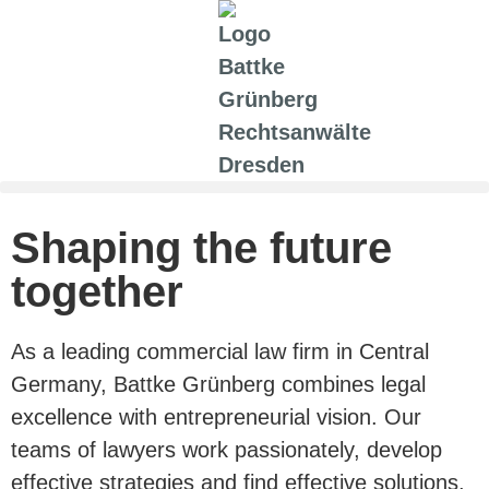
Shaping the future
together
As a leading commercial law firm in Central
Germany, Battke Grünberg combines legal
excellence with entrepreneurial vision. Our
teams of lawyers work passionately, develop
effective strategies and find effective solutions.