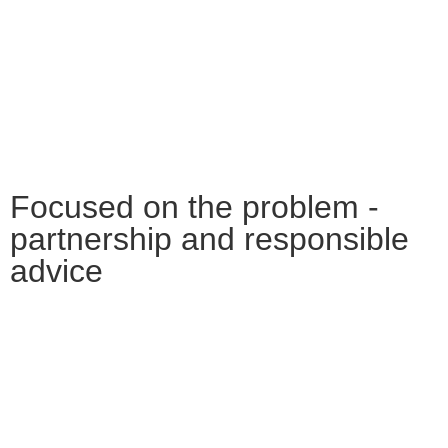
Focused on the problem -
partnership and responsible
advice
Many large companies and institutions
throughout Central Germany rely on the
experience and expertise of Battke Grünberg.
Because good legal advice is essential for
sustainable corporate decisions.