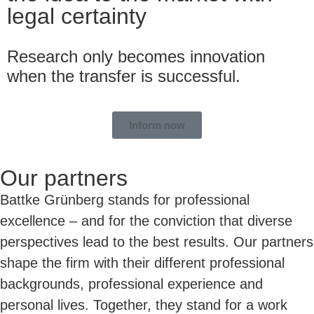
legal certainty
Research only becomes innovation
when the transfer is successful.
Inform now
Our partners
Battke Grünberg stands for professional
excellence – and for the conviction that diverse
perspectives lead to the best results. Our partners
shape the firm with their different professional
backgrounds, professional experience and
personal lives. Together, they stand for a work