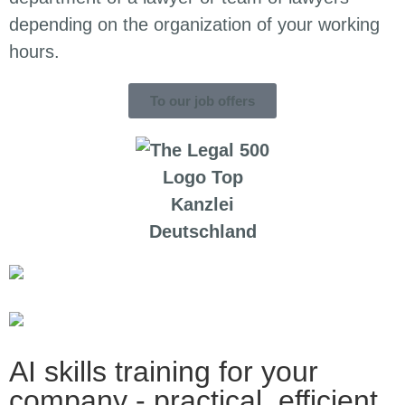
depending on the organization of your working
hours.
To our job offers
AI skills training for your
company - practical, efficient,