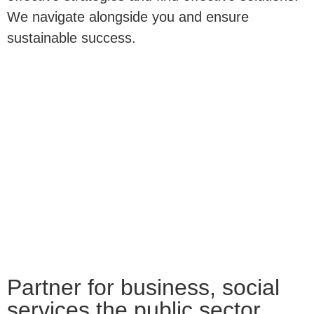
We navigate alongside you and ensure
sustainable success.
Partner for business, social
services the public sector