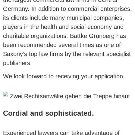
Germany. In addition to commercial enterprises,
its clients include many municipal companies,
players in the health and social economy and
charitable organizations. Battke Grünberg has
been recommended several times as one of
Saxony’s top law firms by the relevant specialist
publishers.
We look forward to receiving your application.
Cordial and sophisticated.
Experienced lawyers can take advantage of