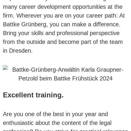
many career development opportunities at the
firm. Wherever you are on your career path: At
Battke Grünberg, you can make a difference.
Bring your skills and professional perspective
from the outside and become part of the team
in Dresden.
Excellent training.
Are you one of the best in your year and
enthusiastic about the content of the legal