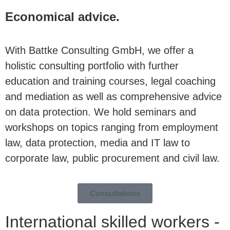
Economical advice.
With Battke Consulting GmbH, we offer a
holistic consulting portfolio with further
education and training courses, legal coaching
and mediation as well as comprehensive advice
on data protection. We hold seminars and
workshops on topics ranging from employment
law, data protection, media and IT law to
corporate law, public procurement and civil law.
Consultations
International skilled workers -