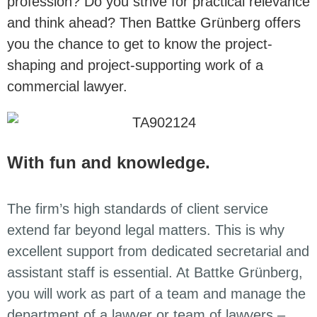
profession? Do you strive for practical relevance
and think ahead? Then Battke Grünberg offers
you the chance to get to know the project-
shaping and project-supporting work of a
commercial lawyer.
With fun and knowledge.
The firm’s high standards of client service
extend far beyond legal matters. This is why
excellent support from dedicated secretarial and
assistant staff is essential. At Battke Grünberg,
you will work as part of a team and manage the
department of a lawyer or team of lawyers –