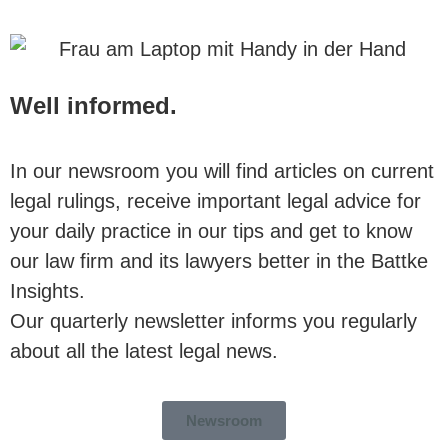
Well informed.
In our newsroom you will find articles on current
legal rulings, receive important legal advice for
your daily practice in our tips and get to know
our law firm and its lawyers better in the Battke
Insights.
Our quarterly newsletter informs you regularly
about all the latest legal news.
Newsroom