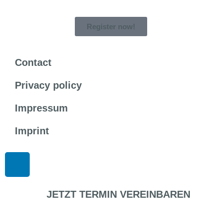
Register now!
Contact
Privacy policy
Impressum
Imprint
JETZT TERMIN VEREINBAREN