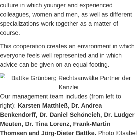
culture in which younger and experienced
colleagues, women and men, as well as different
specializations work together as a matter of
course.
This cooperation creates an environment in which
everyone feels well represented and in which
advice can be given on an equal footing.
Our management team includes (from left to
right):
Karsten Matthieß, Dr. Andrea
Benkendorff, Dr. Daniel Schöneich, Dr. Ludger
Meuten, Dr. Tina Lorenz, Frank-Martin
Thomsen and Jörg-Dieter Battke.
Photo ©Isabel