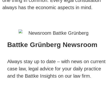
one thing in common: Every legal consultation
always has the economic aspects in mind.
Battke Grünberg Newsroom
Always stay up to date – with news on current
case law, legal advice for your daily practice
and the Battke Insights on our law firm.