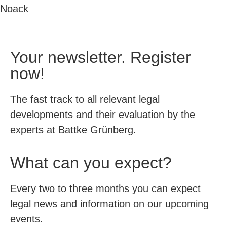
Noack
Your newsletter. Register
now!
The fast track to all relevant legal
developments and their evaluation by the
experts at Battke Grünberg.
What can you expect?
Every two to three months you can expect
legal news and information on our upcoming
events.